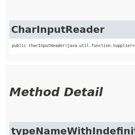
CharInputReader
public CharInputReader​(java.util.function.Supplier<
Method Detail
typeNameWithIndefinit