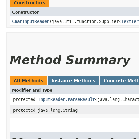
Constructors
Constructor
CharInputReader
​(java.util.function.Supplier<
TextTer
Method Summary
All Methods
Instance Methods
Concrete Met
Modifier and Type
protected
InputReader.ParseResult
<java.lang.Charac
protected java.lang.String