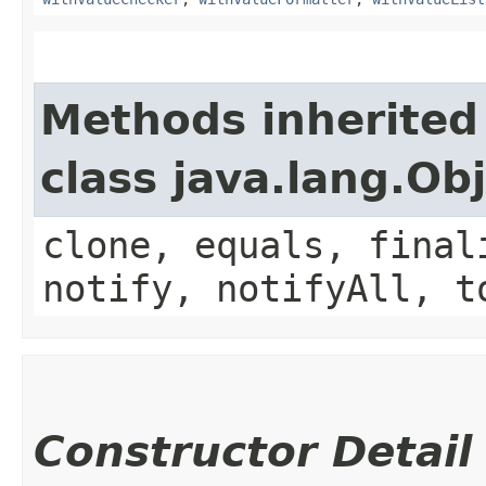
Methods inherited
class java.lang.Ob
clone, equals, final
notify, notifyAll, t
Constructor Detail