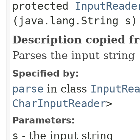
protected
InputReade
(java.lang.String s)
Description copied f
Parses the input string
Specified by:
parse
in class
InputRe
CharInputReader
>
Parameters:
s
- the input string