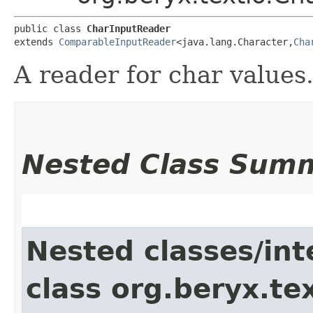
public class 
CharInputReader
extends 
ComparableInputReader
<java.lang.Character,​
Cha
A reader for char values
Nested Class Sum
Nested classes/int
class org.beryx.tex