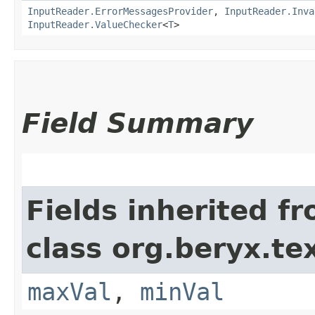
InputReader.ErrorMessagesProvider
,
InputReader.Inva
InputReader.ValueChecker
<
T
>
Field Summary
Fields inherited f
class org.beryx.tex
maxVal
,
minVal