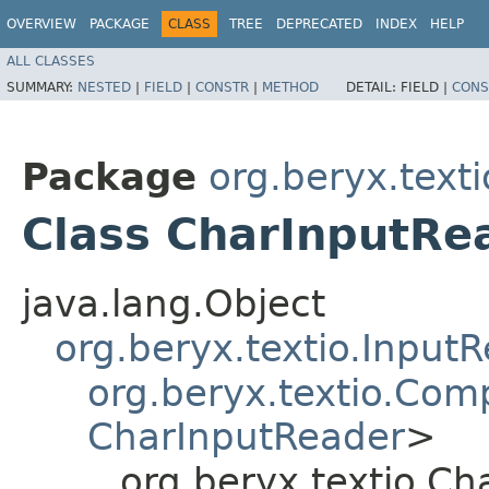
OVERVIEW
PACKAGE
CLASS
TREE
DEPRECATED
INDEX
HELP
ALL CLASSES
SUMMARY:
NESTED
|
FIELD
|
CONSTR
|
METHOD
DETAIL:
FIELD |
CONS
Package
org.beryx.texti
Class CharInputRe
java.lang.Object
org.beryx.textio.Input
org.beryx.textio.Com
CharInputReader
>
org.beryx.textio.C