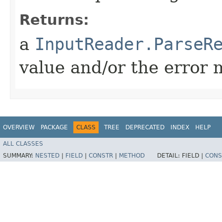
Returns:
a
InputReader.ParseR
value and/or the error 
OVERVIEW
PACKAGE
CLASS
TREE
DEPRECATED
INDEX
HELP
ALL CLASSES
SUMMARY:
NESTED
|
FIELD
|
CONSTR
|
METHOD
DETAIL:
FIELD |
CONS