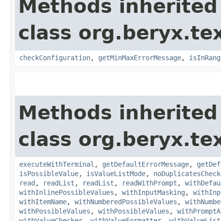
Methods inherited
class org.beryx.tex
checkConfiguration
,
getMinMaxErrorMessage
,
isInRang
Methods inherited
class org.beryx.tex
executeWithTerminal
,
getDefaultErrorMessage
,
getDef
isPossibleValue
,
isValueListMode
,
noDuplicatesCheck
read
,
readList
,
readList
,
readWithPrompt
,
withDefau
withInlinePossibleValues
,
withInputMasking
,
withInp
withItemName
,
withNumberedPossibleValues
,
withNumbe
withPossibleValues
,
withPossibleValues
,
withPromptA
withValueChecker
,
withValueFormatter
,
withValueList