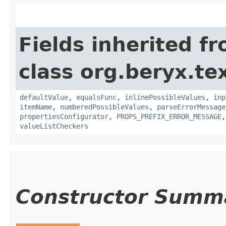
Fields inherited f
class org.beryx.tex
defaultValue
,
equalsFunc
,
inlinePossibleValues
,
inp
itemName
,
numberedPossibleValues
,
parseErrorMessage
propertiesConfigurator
,
PROPS_PREFIX_ERROR_MESSAGE
valueListCheckers
Constructor Summ