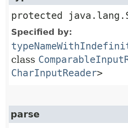
protected java.lang.
Specified by:
typeNameWithIndefini
class
ComparableInput
CharInputReader
>
parse